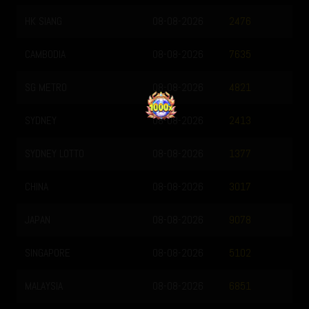
HK SIANG
08-08-2026
2476
CAMBODIA
08-08-2026
7635
SG METRO
08-08-2026
4821
SYDNEY
08-08-2026
2413
SYDNEY LOTTO
08-08-2026
1377
CHINA
08-08-2026
3017
JAPAN
08-08-2026
9078
SINGAPORE
08-08-2026
5102
MALAYSIA
08-08-2026
6851