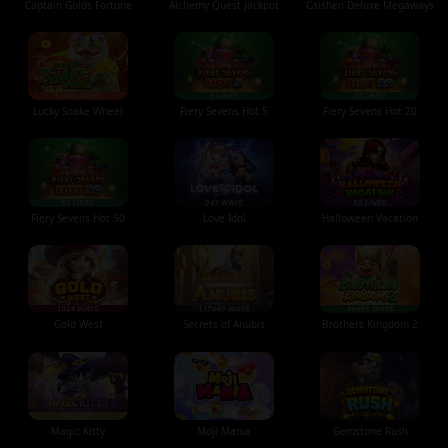
Captain Golds Fortune
Alchemy Quest Jackpot
Caishen Deluxe Megaways
Lucky Snake Wheel
Fiery Sevens Hot 5
Fiery Sevens Hot 20
Fiery Sevens Hot 50
Love Idol
Halloween Vacation
Gold West
Secrets of Anubis
Brothers Kingdom 2
Magic Kitty
Moji Mania
Gemstone Rush