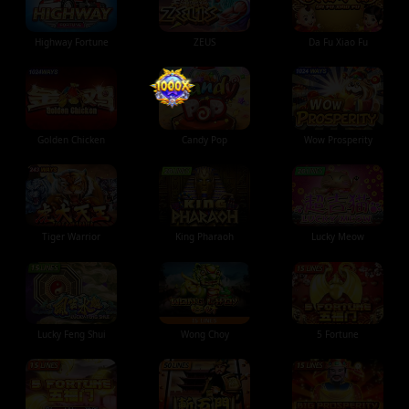
Highway Fortune
ZEUS
Da Fu Xiao Fu
Golden Chicken
Candy Pop
Wow Prosperity
Tiger Warrior
King Pharaoh
Lucky Meow
Lucky Feng Shui
Wong Choy
5 Fortune