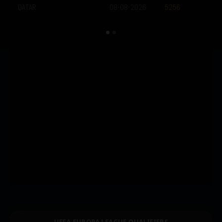
QATAR
08-08-2026
5256
UEFA EUROPA LEAGUE QUALIFIERS