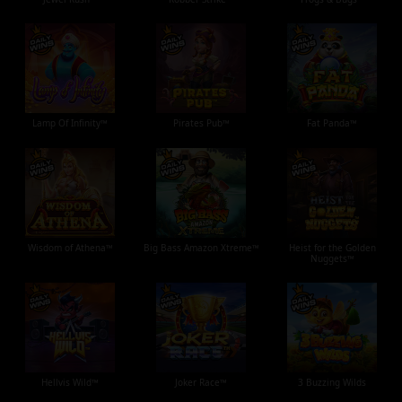
Lamp Of Infinity™
Pirates Pub™
Fat Panda™
Wisdom of Athena™
Big Bass Amazon Xtreme™
Heist for the Golden
Nuggets™
Hellvis Wild™
Joker Race™
3 Buzzing Wilds