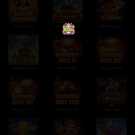
Queen of Gods
Mahjong Panda
Bomb Bonanza
Big Bass Splash
Shining Hot 5
Shining Hot 20
Shining Hot 40
Shining Hot 100
Coffee Wild