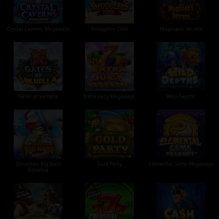
Crystal Caverns Megaways
Smugglers Cove
Magicians Secrets
Gates of Valhalla
Extra Juicy Megaways
Wild Depths
Christmas Big Bass
Gold Party
Elemental Gems Megaways
Bonanza