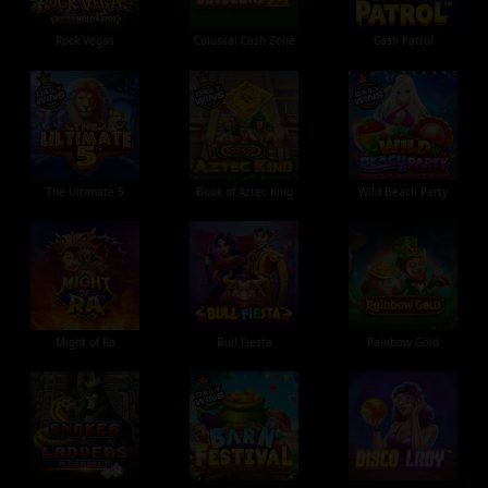
Rock Vegas
Colossal Cash Zone
Cash Patrol
The Ultimate 5
Book of Aztec King
Wild Beach Party
Might of Ra
Bull Fiesta
Rainbow Gold