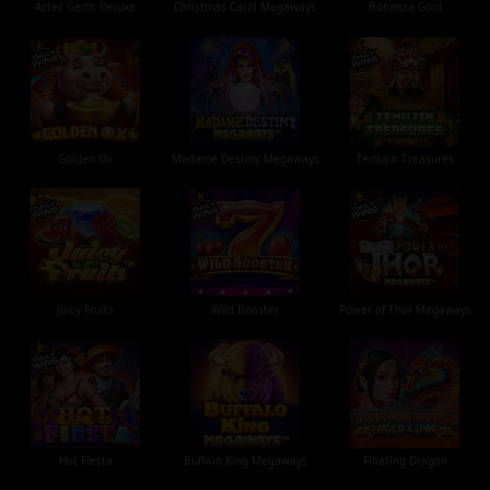
Aztec Gems Deluxe
Christmas Carol Megaways
Bonanza Gold
Golden Ox
Madame Destiny Megaways
Temujin Treasures
Juicy Fruits
Wild Booster
Power of Thor Megaways
Hot Fiesta
Buffalo King Megaways
Floating Dragon