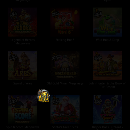
Legend of Heroes
Striking Hot 5
Wild Hop & Drop
Megaways
Sword of Ares
Old Gold Miner Megaways
John Hunter & the Book of
Tut Respin
Spin & Score Megaways
Santa's Great Gifts
Bigger Bass Blizzard -