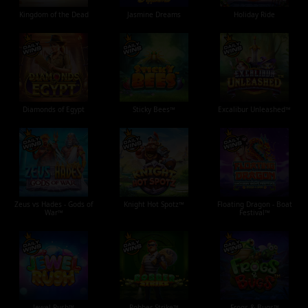
Kingdom of the Dead
Jasmine Dreams
Holiday Ride
Diamonds of Egypt
Sticky Bees™
Excalibur Unleashed™
Zeus vs Hades - Gods of
Knight Hot Spotz™
Floating Dragon - Boat
War™
Festival™
Jewel Rush™
Robber Strike™
Frogs & Bugs™