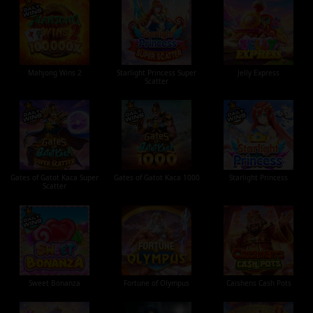
Mahjong Wins 2
Starlight Princess Super
Jelly Express
Scatter
Gates of Gatot Kaca Super
Gates of Gatot Kaca 1000
Starlight Princess
Scatter
Sweet Bonanza
Fortune of Olympus
Caishens Cash Pots