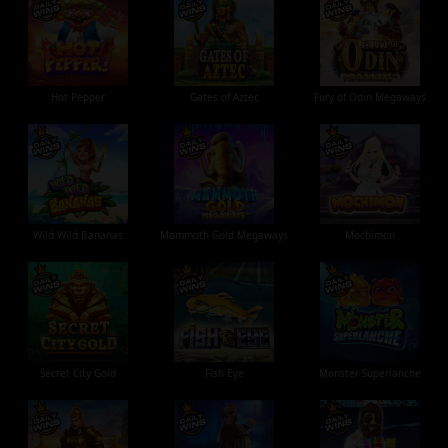
Hot Pepper
Gates of Aztec
Fury of Odin Megaways
Wild Wild Bananas
Mammoth Gold Megaways
Mochimon
Secret City Gold
Fish Eye
Monster Superlanche