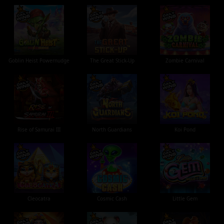
Goblin Heist Powernudge
The Great Stick-Up
Zombie Carnival
Rise of Samurai III
North Guardians
Koi Pond
Cleocatra
Cosmic Cash
Little Gem