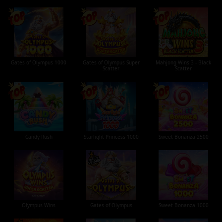
Gates of Olympus 1000
Gates of Olympus Super
Mahjong Wins 3 - Black
Scatter
Scatter
Candy Rush
Starlight Princess 1000
Sweet Bonanza 2500
Olympus Wins
Gates of Olympus
Sweet Bonanza 1000