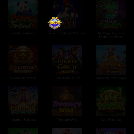
Panda Fortune 2
Amazing Money Machine
The Magic Cauldron
Enchanted Brew
5 Lions Megaways
Pirate Gold Deluxe
Yum Yum Powerways
Pyramid Bonanza
Treasure Wild
Cash Bonanza