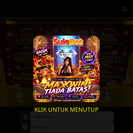
Sulebet jika mengalami susah akses situs ya. SALAM JP ^^
Kepada Seluruh Member Setia S
TOGEL
SLOT
LIVE CASINO
SPORT
ARCADE
SABU
KLIK UNTUK MENUTUP