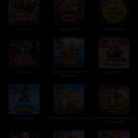
Pub Kings
Piggy Bankers
Mahjong Wins
Gold Oasis
Big Bass Hold & Spinner
Cyclops Smash
Megaways
Frozen Tropics
8 Golden Dragon Challenge
John Hunter and the Book of
Tut Megaways