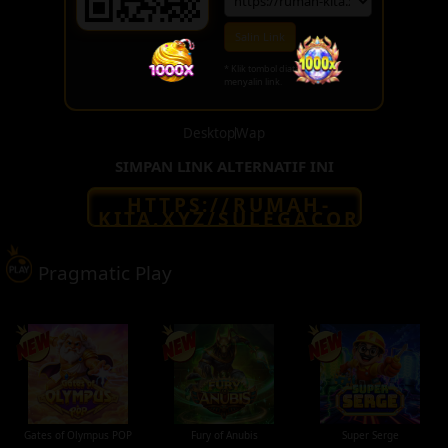
Salin Link
* Klik tombol diatas untuk
menyalin link.
Desktop
Wap
SIMPAN LINK ALTERNATIF INI
HTTPS://RUMAH-
KITA.XYZ/SULEGACOR
Pragmatic Play
Gates of Olympus POP
Fury of Anubis
Super Serge