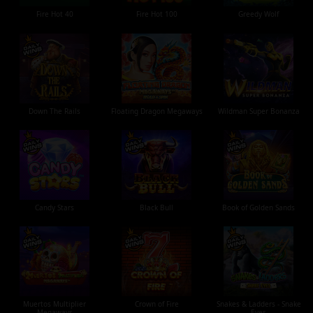
Fire Hot 40
Fire Hot 100
Greedy Wolf
Down The Rails
Floating Dragon Megaways
Wildman Super Bonanza
Candy Stars
Black Bull
Book of Golden Sands
Muertos Multiplier
Crown of Fire
Snakes & Ladders - Snake
Megaways
Eyes