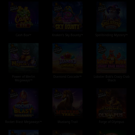
Cash Box™
Kraken's Sky Bounty™
Spellbinding Mystery™
Power of Merlin
Diamond Cascade™
Lobster Bob’s Crazy Crab
Megaways™
Shack
Rocket Blast Megaways™
Mustang Trail
Forge of Olympus