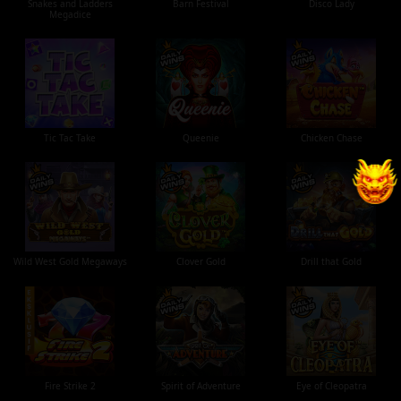
Snakes and Ladders
Barn Festival
Disco Lady
Megadice
Tic Tac Take
Queenie
Chicken Chase
Wild West Gold Megaways
Clover Gold
Drill that Gold
Fire Strike 2
Spirit of Adventure
Eye of Cleopatra