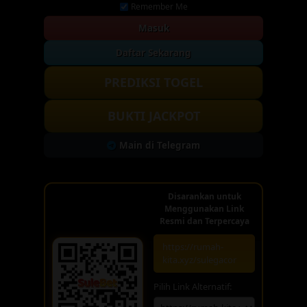
Remember Me
Masuk
Daftar Sekarang
PREDIKSI TOGEL
BUKTI JACKPOT
Main di Telegram
Disarankan untuk
Menggunakan Link
Resmi dan Terpercaya
https://rumah-
kita.xyz/sulegacor
Pilih Link Alternatif: