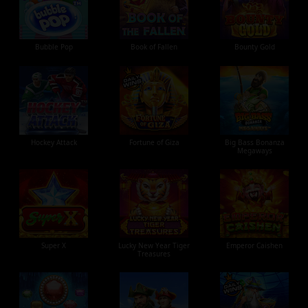
Bubble Pop
Book of Fallen
Bounty Gold
Hockey Attack
Fortune of Giza
Big Bass Bonanza
Megaways
Super X
Lucky New Year Tiger
Emperor Caishen
Treasures