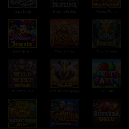
Vegas Magic
Madame Destiny
Monkey Warrior
Joker's Jewels
Magic Journey
Aztec Bonanza
Wild West Gold
Great Rhino Megaways
Fruit Party