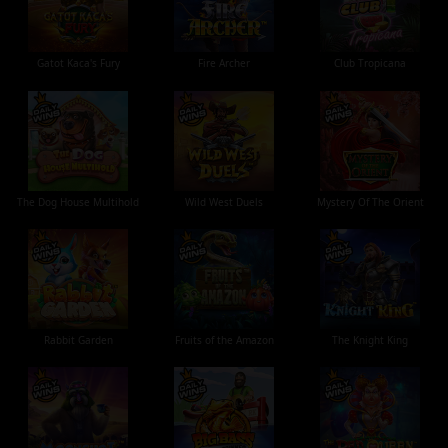
Gatot Kaca's Fury
Fire Archer
Club Tropicana
The Dog House Multihold
Wild West Duels
Mystery Of The Orient
Rabbit Garden
Fruits of the Amazon
The Knight King