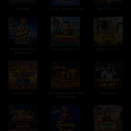
Moonshot
Big Bass - Hold & Spinner
The Red Queen
Wild Celebrity Bus
3 Dancing Monkeys™
African Elephant™
Megaways™
Gods of Giza™
Jane Hunter and the Mask
Cowboy Coins
of Montezuma