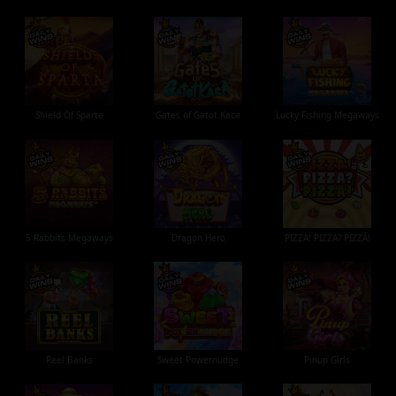
Shield Of Sparta
Gates of Gatot Kaca
Lucky Fishing Megaways
5 Rabbits Megaways
Dragon Hero
PIZZA! PIZZA? PIZZA!
Reel Banks
Sweet Powernudge
Pinup Girls