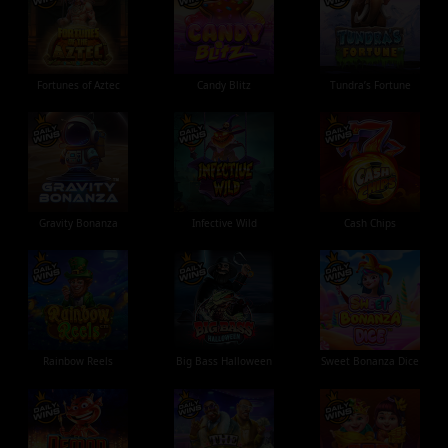
Fortunes of Aztec
Candy Blitz
Tundra’s Fortune
Gravity Bonanza
Infective Wild
Cash Chips
Rainbow Reels
Big Bass Halloween
Sweet Bonanza Dice