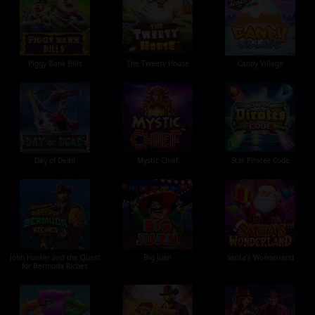
Piggy Bank Bills
The Tweety House
Candy Village
Day of Dead
Mystic Chief
Star Pirates Code
John Hunter and the Quest
Big Juan
Santa's Wonderland
for Bermuda Riches