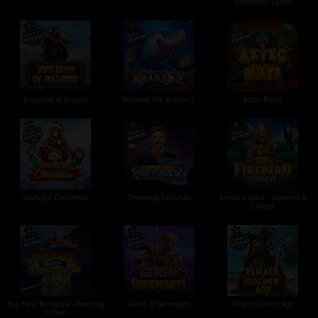
Christmas Catch
Kingdom of Asgard
Release the Kraken 2
Aztec Blaze
Starlight Christmas
Towering Fortunes
Firebird Spirit - Connect &
Collect
Big Bass Bonanza - Keeping
Gems of Serengeti
Pirate Golden Age
it Reel