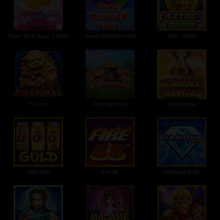
Sugar Rush Super Scatter
Sweet Bonanza Xmas
Aztec Gems
5 Lions
The Dog House
Great Rhino
888 Gold
Fire 88
Diamond Strike