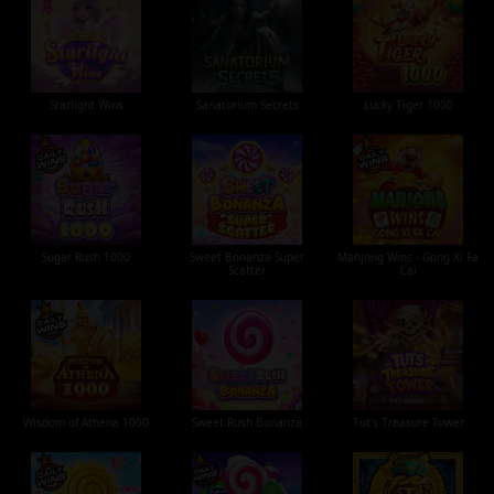
Starlight Wins
Sanatorium Secrets
Lucky Tiger 1000
Sugar Rush 1000
Sweet Bonanza Super
Mahjong Wins - Gong Xi Fa
Scatter
Cai
Wisdom of Athena 1000
Sweet Rush Bonanza
Tut’s Treasure Tower