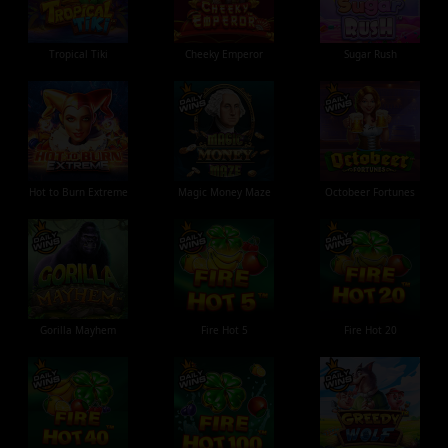
Tropical Tiki
Cheeky Emperor
Sugar Rush
Hot to Burn Extreme
Magic Money Maze
Octobeer Fortunes
Gorilla Mayhem
Fire Hot 5
Fire Hot 20