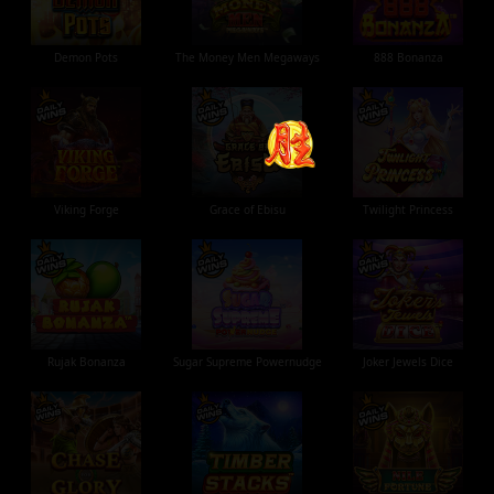
Demon Pots
The Money Men Megaways
888 Bonanza
Viking Forge
Grace of Ebisu
Twilight Princess
Rujak Bonanza
Sugar Supreme Powernudge
Joker Jewels Dice