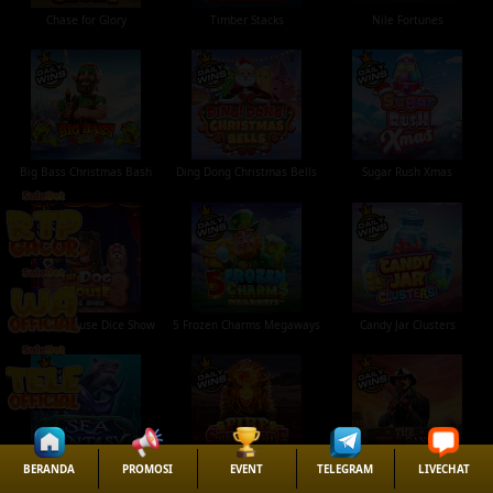
Chase for Glory
Timber Stacks
Nile Fortunes
Big Bass Christmas Bash
Ding Dong Christmas Bells
Sugar Rush Xmas
The Dog House Dice Show
5 Frozen Charms Megaways
Candy Jar Clusters
BERANDA
PROMOSI
EVENT
TELEGRAM
LIVECHAT
Sea Fantasy
Fire Stampede
The Wild Gang