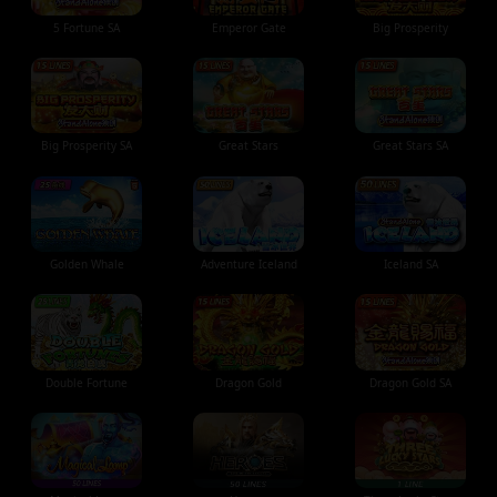
5 Fortune SA
Emperor Gate
Big Prosperity
Big Prosperity SA
Great Stars
Great Stars SA
Golden Whale
Adventure Iceland
Iceland SA
Double Fortune
Dragon Gold
Dragon Gold SA