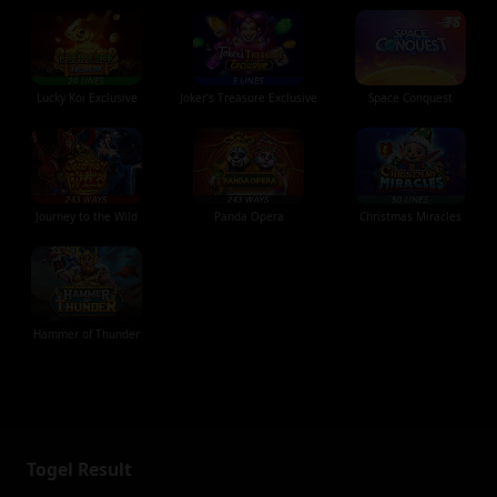
Lucky Koi Exclusive
Joker's Treasure Exclusive
Space Conquest
Journey to the Wild
Panda Opera
Christmas Miracles
Hammer of Thunder
Togel Result