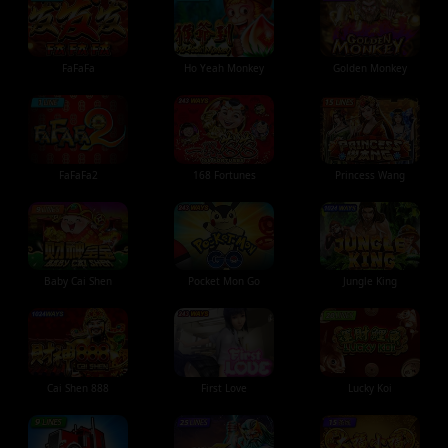
Golden Monkey
FaFaFa
Ho Yeah Monkey
FaFaFa2
168 Fortunes
Princess Wang
Baby Cai Shen
Pocket Mon Go
Jungle King
First Love
Cai Shen 888
Lucky Koi