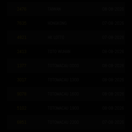
TAIWAN
08-08-2026
4329
HONGKONG
07-08-2026
9943
HK LOTTO
07-08-2026
6011
TOTO WUHAN
08-08-2026
3454
TOTOMACAU 0000
08-08-2026
4072
TOTOMACAU 1300
08-08-2026
0342
TOTOMACAU 1600
08-08-2026
2957
TOTOMACAU 1900
08-08-2026
9031
TOTOMACAU 2200
07-08-2026
9178