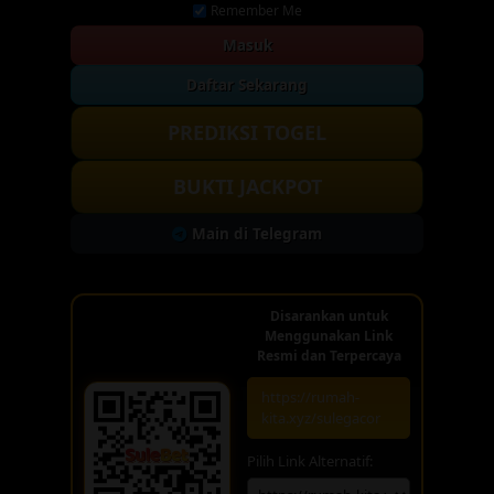
Remember Me
Masuk
Daftar Sekarang
PREDIKSI TOGEL
BUKTI JACKPOT
Main di Telegram
Disarankan untuk
Menggunakan Link
Resmi dan Terpercaya
https://rumah-
kita.xyz/sulegacor
Pilih Link Alternatif: