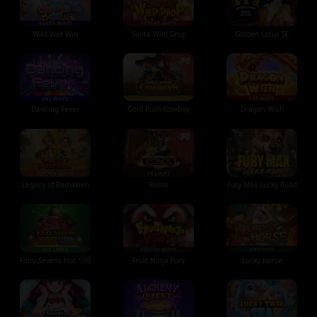
Wild Wet Win
Santa Wild Drop
Golden Lotus SE
Dancing Fever
Gold Rush Cowboy
Dragon Wish
Legacy of Ramakien
Roma
Fury Max Lucky Road
Fiery Sevens Hot 100
Fruit Ninja Fury
Lucky Horse