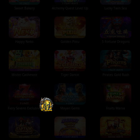
Sweet Bakery
Alchemy Quest Level Up
Lucky Twin Sea
Happy Neko
Golden Pixiu
5 Fortune Dragons
Mister Cashmore
Tiger Dance
Pirates Gold Rush
Fiery Sevens Exclusive
Mayan Gems
Fruits Mania