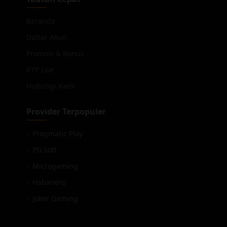
Beranda
Daftar Akun
Promosi & Bonus
RTP Live
Hubungi Kami
Provider Terpopuler
Pragmatic Play
PG Soft
Microgaming
Habanero
Joker Gaming