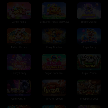
Candy Pop 2
Farmland Frenzy Maxways
Space Crasher
Rabbit Riches
Crazy Bomber
Sugar Party
Candy Candy
Sugar Bonanza
Triple Panda
Gold Panther
Mr Chu Tycoon
Prosperity Gods