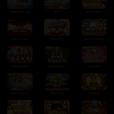
Highway Fortune
ZEUS
Da Fu Xiao Fu
Golden Chicken
Candy Pop
Wow Prosperity
Tiger Warrior
King Pharaoh
Lucky Meow
Lucky Feng Shui
Wong Choy
5 Fortune