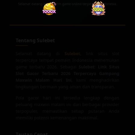
Selamat datang di platform game online terpercaya Indonesia.
Tentang Sulebet
Selamat datang di
Sulebet
, link situs slot
terpercaya tempat pemain Indonesia menemukan
game terbaru 2026. Sebagai
Sulebet: Link Situs
Slot Gacor Terbaru 2026 Terpercaya Gampang
Maxwin Malam Hari Ini
, kami menghadirkan
lingkungan bermain yang aman dan transparan.
Pola gacor hari ini tersedia lengkap dengan
peluang maxwin malam ini dari berbagai provider
terpopuler, memastikan setiap putaran Anda
memiliki potensi kemenangan maksimal.
Tautan Cepat