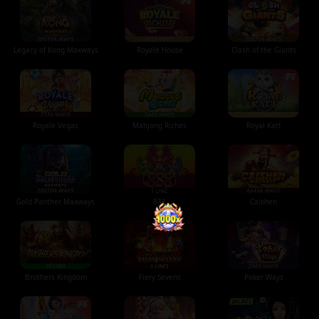
Legacy of Kong Maxways
Royale House
Clash of the Giants
Royale Vegas
Mahjong Riches
Royal Katt
Gold Panther Maxways
888
Caishen
Brothers Kingdom
Fiery Sevens
Poker Ways