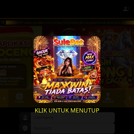
n gunakan Link ini https://s.id/Sulebet jika mengalami susah akses situs ya. SALAM JP ^^
TOGEL
SLOT
LIVE CASINO
SPORT
ARCADE
SABU
KLIK UNTUK MENUTUP