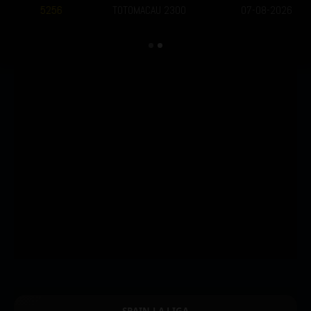
TOTOMACAU 2300
07-08-2026
9141
SPAIN LA LIGA