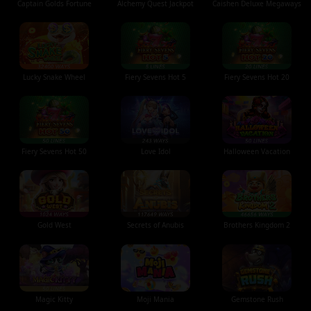
Captain Golds Fortune
Alchemy Quest Jackpot
Caishen Deluxe Megaways
Lucky Snake Wheel
Fiery Sevens Hot 5
Fiery Sevens Hot 20
Fiery Sevens Hot 50
Love Idol
Halloween Vacation
Gold West
Secrets of Anubis
Brothers Kingdom 2
Magic Kitty
Moji Mania
Gemstone Rush