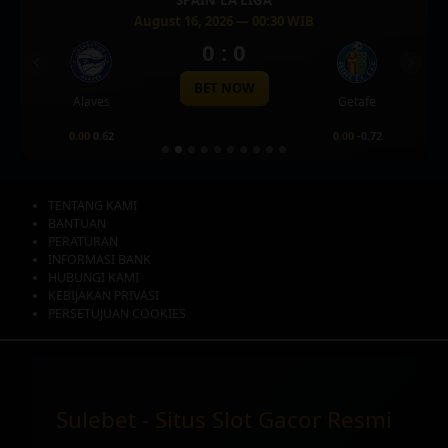
August 16, 2026 — 00:30 WIB
0 : 0
Previous
Next
BET NOW
Alaves
Getafe
0.00
0.62
0.00
-0.72
TENTANG KAMI
BANTUAN
PERATURAN
INFORMASI BANK
HUBUNGI KAMI
KEBIJAKAN PRIVASI
PERSETUJUAN COOKIES
Sulebet - Situs Slot Gacor Resmi