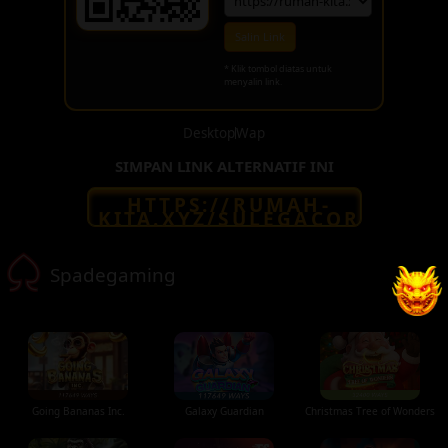
Salin Link
* Klik tombol diatas untuk
menyalin link.
Desktop
Wap
SIMPAN LINK ALTERNATIF INI
HTTPS://RUMAH-
KITA.XYZ/SULEGACOR
Spadegaming
Going Bananas Inc.
Galaxy Guardian
Christmas Tree of Wonders