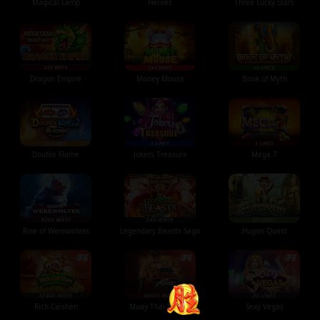
Magical Lamp
Heroes
Three Lucky Stars
Dragon Empire
Money Mouse
Book of Myth
Double Flame
Jokers Treasure
Mega 7
Rise of Werewolves
Legendary Beasts Saga
Hugon Quest
Rich Caishen
Muay Thai Fighter
Sexy Vegas